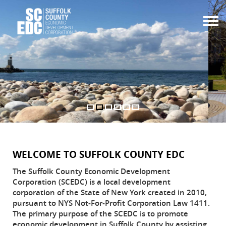
Togg
navi
WELCOME TO SUFFOLK COUNTY EDC
The Suffolk County Economic Development
Corporation (SCEDC) is a local development
corporation of the State of New York created in 2010,
pursuant to NYS Not-For-Profit Corporation Law 1411.
The primary purpose of the SCEDC is to promote
economic development in Suffolk County by assisting