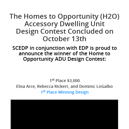
The Homes to Opportunity (H2O)
Accessory Dwelling Unit
Design Contest Concluded on
October 13th
SCEDP in conjunction with EDP is proud to
announce the winner of the Home to
Opportunity ADU Design Contest:
st
1
Place $3,000
Elisa Arce, Rebecca Rickert, and Dominic LoGalbo
st
1
Place Winning Design