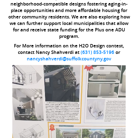
neighborhood-compatible designs fostering aging-in-
place opportunities and more affordable housing for
other community residents. We are also exploring how
we can further support local municipalities that allow
for and receive state funding for the Plus one ADU
program.
For More information on the H2O Design contest,
contact Nancy Shahverdi at
(631) 853-5196
or
nancyshahverdi@suffolkcountyny.gov