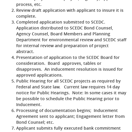
process, etc.
Review draft application with applicant to insure it is
complete.
Completed application submitted to SCEDC.
Application distributed to SCEDC Bond Counsel,
Agency Counsel, Board Members and Planning
Department for environmental review and SCEDC staff
for internal review and preparation of project
abstract.
Presentation of application to the SCEDC Board for
consideration. Board approves, tables or
disapproves. An inducement resolution is issued for
approved applications.
Public Hearing for all SCEDC projects as required by
Federal and State law. Current law requires 14 day
notice for Public Hearings. Note: In some cases it may
be possible to schedule the Public Hearing prior to
Inducement.
Processing of documentation begins; Inducement
Agreement sent to applicant; Engagement letter from
Bond Counsel; etc.
Applicant submits fully executed bank commitment