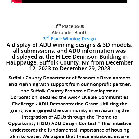
rd
3
Place $500
Alexander Booth
rd
3
Place Winning Design
A display of ADU winning designs & 3D models,
all submissions, and ADU information was
displayed at the H Lee Dennison Building in
Hauppauge, Suffolk County, NY from December
12, 2023 to December 29, 2023
Suffolk County Department of Economic Development
and Planning with support from our nonprofit partner,
the Suffolk County Economic Development
Corporation, secured the AARP Livable Communities
Challenge - ADU Demonstration Grant. Utilizing the
grant, we engaged the community in envisioning the
integration of ADUs through the "Home to
Opportunity (H2O) ADU Design Contest." This initiative
underscores the fundamental importance of housing
akin to water. We aspire that these initiatives inspire