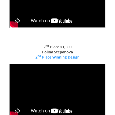
nd
2
Place $1,500
Polina Stepanova
nd
2
Place Winning Design