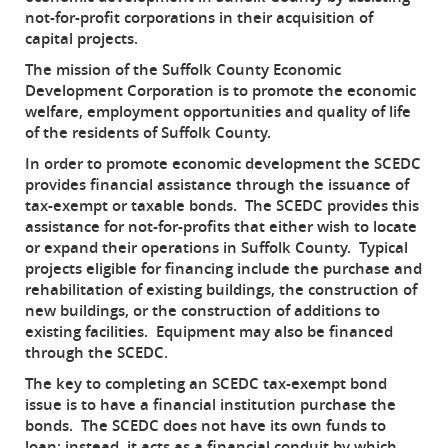
not-for-profit corporations in their acquisition of
capital projects.
The mission of the Suffolk County Economic
Development Corporation is to promote the economic
welfare, employment opportunities and quality of life
of the residents of Suffolk County.
In order to promote economic development the SCEDC
provides financial assistance through the issuance of
tax-exempt or taxable bonds. The SCEDC provides this
assistance for not-for-profits that either wish to locate
or expand their operations in Suffolk County. Typical
projects eligible for financing include the purchase and
rehabilitation of existing buildings, the construction of
new buildings, or the construction of additions to
existing facilities. Equipment may also be financed
through the SCEDC.
The key to completing an SCEDC tax-exempt bond
issue is to have a financial institution purchase the
bonds. The SCEDC does not have its own funds to
loan; instead, it acts as a financial conduit by which