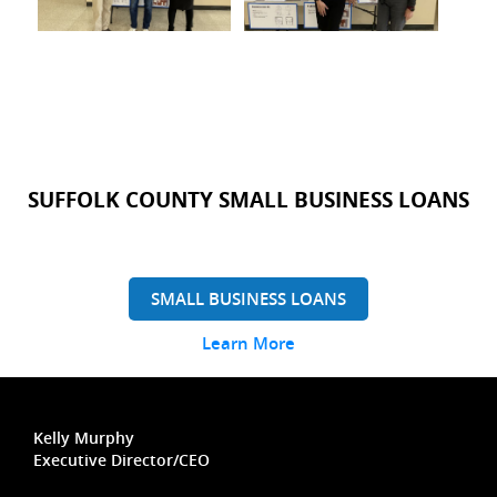
SUFFOLK COUNTY SMALL BUSINESS LOANS
SMALL BUSINESS LOANS
Learn More
Kelly Murphy
Executive Director/CEO