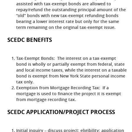
assisted with tax-exempt bonds are allowed to
repay/refund the outstanding principal amount of the
“old” bonds with new tax-exempt refunding bonds
bearing a lower interest rate but only for the same
term remaining on the original tax-exempt issue.
SCEDC BENEFITS
Tax-Exempt Bonds:
The interest on a tax-exempt
bond is wholly or partially exempt from federal, state
and local income taxes, while the interest on a taxable
bond is exempt from New York State personal income
tax only.
Exemption from Mortgage Recording Tax:
If a
mortgage is used to finance the project it is exempt
from mortgage recording tax.
SCEDC APPLICATION/PROJECT PROCESS
Initial inquiry – discuss project; eligibility; application