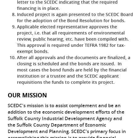
letter to the SCEDC indicating that the required
financing is in place.
Induced project is again presented to the SCEDC Board
for the adoption of the Bond Resolution for bonds.
Applicable elected representative approves the
project, i.e. that all requirements of environmental
review, public hearing, etc. have been compiled with.
This approval is required under TEFRA 1982 for tax-
exempt bonds.
After all approvals and the documents are finalized, a
closing is scheduled and the bonds are issued. In
most cases the bond funds are held by the financial
institution or a trustee and the SCEDC applicant
requisitions the funds to complete its project.
OUR MISSION
SCEDC's mission is to assist complement and be an
addition to the economic development efforts of the
Suffolk County Industrial Development Agency and
the Suffolk County Department of Economic
Development and Planning. SCEDC's primary focus in
accomplishing this mission is to provide financial