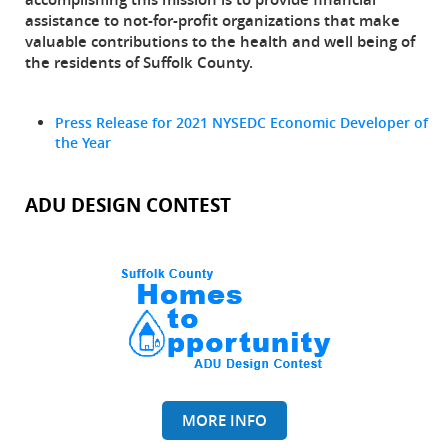
assistance to not-for-profit organizations that make
valuable contributions to the health and well being of
the residents of Suffolk County.
Press Release for 2021 NYSEDC Economic Developer of
the Year
ADU DESIGN CONTEST
MORE INFO