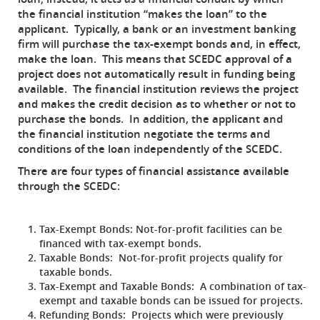
the financial institution “makes the loan” to the
applicant. Typically, a bank or an investment banking
firm will purchase the tax-exempt bonds and, in effect,
make the loan. This means that SCEDC approval of a
project does not automatically result in funding being
available. The financial institution reviews the project
and makes the credit decision as to whether or not to
purchase the bonds. In addition, the applicant and
the financial institution negotiate the terms and
conditions of the loan independently of the SCEDC.
There are four types of financial assistance available
through the SCEDC:
Tax-Exempt Bonds:
Not-for-profit facilities can be
financed with tax-exempt bonds.
Taxable Bonds:
Not-for-profit projects qualify for
taxable bonds.
Tax-Exempt and Taxable Bonds:
A combination of tax-
exempt and taxable bonds can be issued for projects.
Refunding Bonds:
Projects which were previously