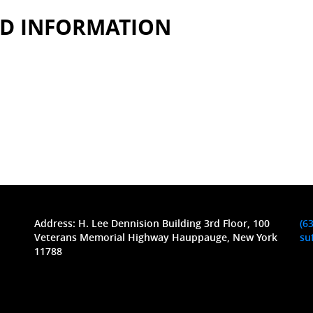
ED INFORMATION
Address: H. Lee Dennision Building 3rd Floor, 100
(6
Veterans Memorial Highway Hauppauge, New York
su
11788