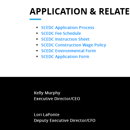
APPLICATION & RELAT
SCEDC Application Process
SCEDC Fee Schedule
SCEDC Instruction Sheet
SCEDC Construction Wage Policy
SCEDC Environmental Form
SCEDC Application Form
Kelly Murphy
Executive Director/CEO
Lori LaPonte
Deputy Executive Director/CFO