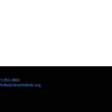
31) 853-4803
ffolkedc@suffolkedc.org