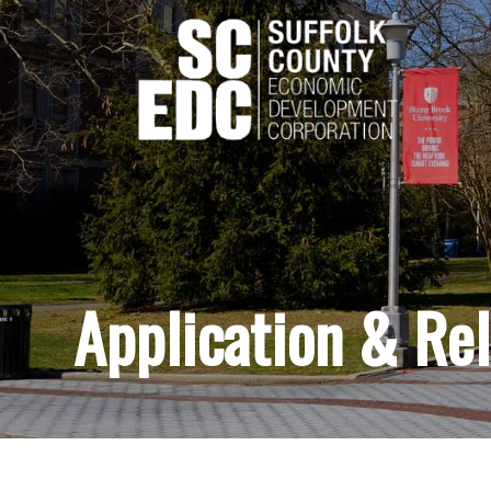
Application & Re