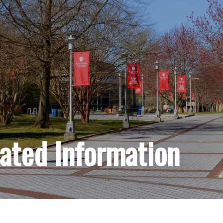
lated Information